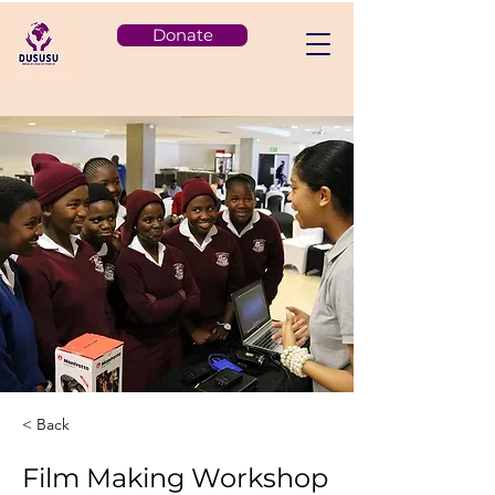
Donate
< Back
Film Making Workshop