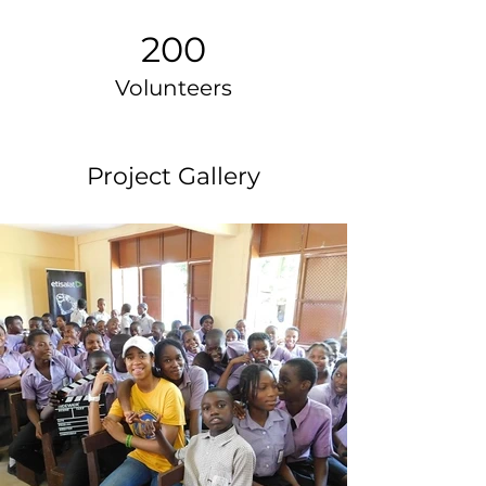
200
Volunteers
Project Gallery