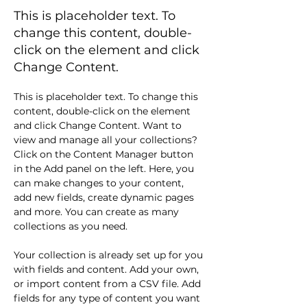
This is placeholder text. To
change this content, double-
click on the element and click
Change Content.
This is placeholder text. To change this 
content, double-click on the element 
and click Change Content. Want to 
view and manage all your collections? 
Click on the Content Manager button 
in the Add panel on the left. Here, you 
can make changes to your content, 
add new fields, create dynamic pages 
and more. You can create as many 
collections as you need.
Your collection is already set up for you 
with fields and content. Add your own, 
or import content from a CSV file. Add 
fields for any type of content you want 