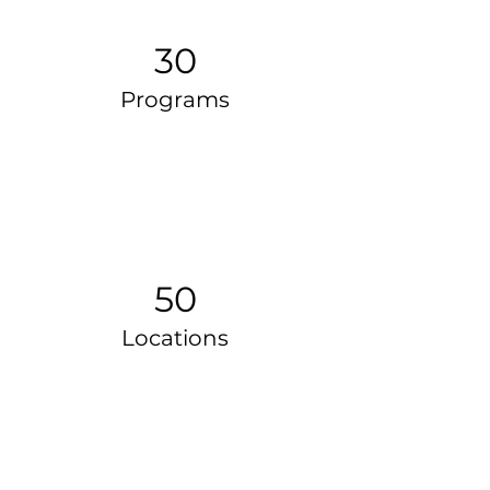
30
Programs
50
Locations