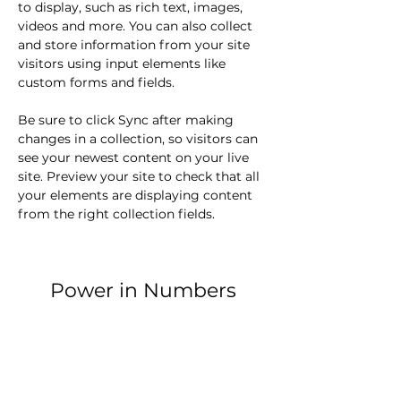
to display, such as rich text, images, 
videos and more. You can also collect 
and store information from your site 
visitors using input elements like 
custom forms and fields.
Be sure to click Sync after making 
changes in a collection, so visitors can 
see your newest content on your live 
site. Preview your site to check that all 
your elements are displaying content 
from the right collection fields. 
Power in Numbers