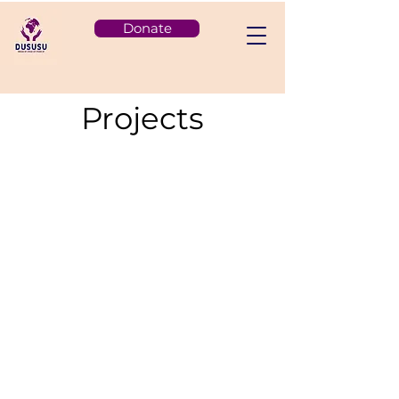
Donate
Projects