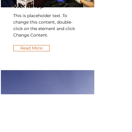
Workshop
This is placeholder text. To
change this content, double-
click on the element and click
Change Content.
Read More