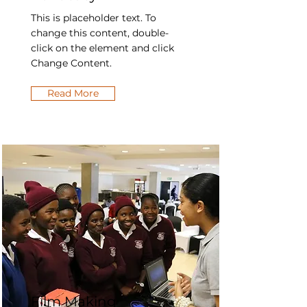
This is placeholder text. To
change this content, double-
click on the element and click
Change Content.
Read More
Film Making