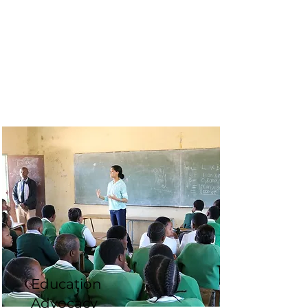
Education
Advocacy