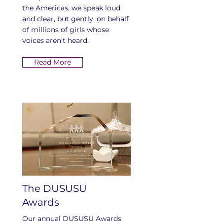
the Americas, we speak loud
and clear, but gently, on behalf
of millions of girls whose
voices aren't heard.
Read More
The DUSUSU
Awards
Our annual DUSUSU Awards