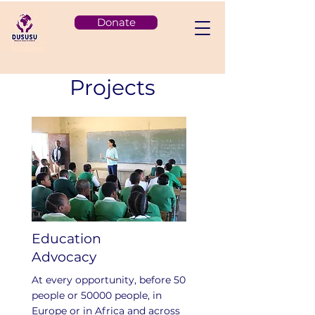
Donate
Projects
Education
Advocacy
At every opportunity, before 50
people or 50000 people, in
Europe or in Africa and across