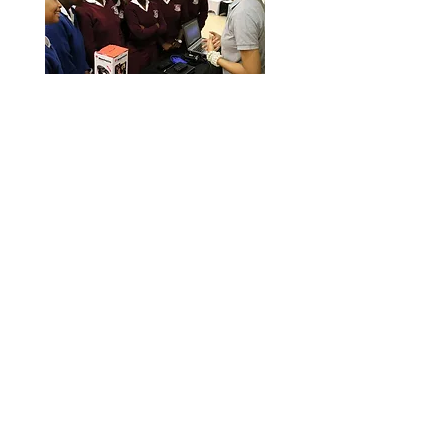
Film Making
Workshop
Education is much more than
a classroom activity and in
todays digital economy, we
teach a basic film making class
to unemployed young women,
out of school older girls, and
sometimes, indigent kids.
Read More