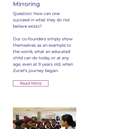
Mirroring
Question: How can one
succeed in what they do not
believe exists?
Our co-founders simply show
themselves as an example to
the world, what an educated
child can do today or at any
age, even at 9 years old, when
Zuriel's journey began.
Read More