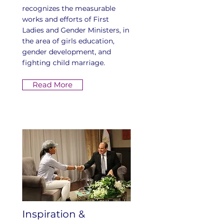
recognizes the measurable
works and efforts of First
Ladies and Gender Ministers, in
the area of girls education,
gender development, and
fighting child marriage.
Read More
Inspiration &