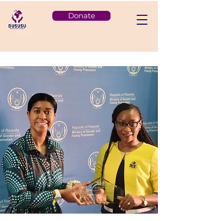
Donate
< Back