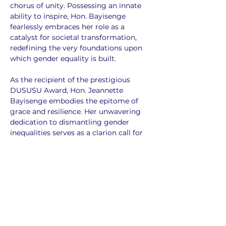
chorus of unity. Possessing an innate 
ability to inspire, Hon. Bayisenge 
fearlessly embraces her role as a 
catalyst for societal transformation, 
redefining the very foundations upon 
which gender equality is built.
As the recipient of the prestigious 
DUSUSU Award, Hon. Jeannette 
Bayisenge embodies the epitome of 
grace and resilience. Her unwavering 
dedication to dismantling gender 
inequalities serves as a clarion call for 
all, urging society to shed its shackles 
of prejudice and embrace a future 
where everyone has an equal chance to 
thrive.
Her journey not only enlightens us but 
also ignites a fire within, compelling us 
all to step forward and contribute to 