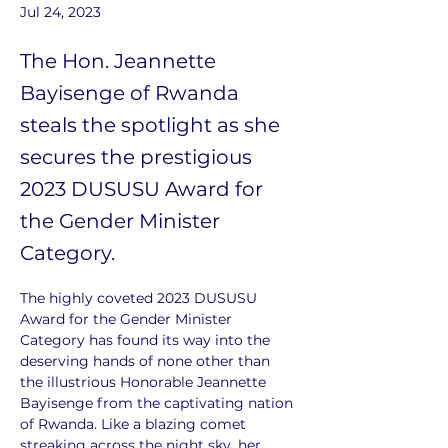
Jul 24, 2023
The Hon. Jeannette
Bayisenge of Rwanda
steals the spotlight as she
secures the prestigious
2023 DUSUSU Award for
the Gender Minister
Category.
The highly coveted 2023 DUSUSU 
Award for the Gender Minister 
Category has found its way into the 
deserving hands of none other than 
the illustrious Honorable Jeannette 
Bayisenge from the captivating nation 
of Rwanda. Like a blazing comet 
streaking across the night sky, her 