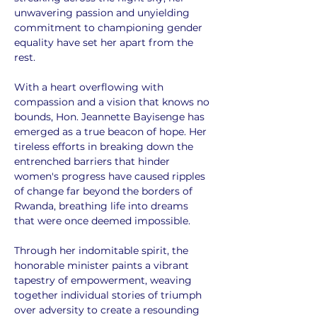
unwavering passion and unyielding 
commitment to championing gender 
equality have set her apart from the 
rest.
With a heart overflowing with 
compassion and a vision that knows no 
bounds, Hon. Jeannette Bayisenge has 
emerged as a true beacon of hope. Her 
tireless efforts in breaking down the 
entrenched barriers that hinder 
women's progress have caused ripples 
of change far beyond the borders of 
Rwanda, breathing life into dreams 
that were once deemed impossible.
Through her indomitable spirit, the 
honorable minister paints a vibrant 
tapestry of empowerment, weaving 
together individual stories of triumph 
over adversity to create a resounding 