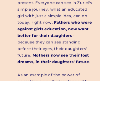
present. Everyone can see in Zuriel's
simple journey, what an educated
girl with just a simple idea, can do
today, right now.
Fathers who were
against girls education, now want
better for their daughters
-
because they can see standing
before their eyes, their daughters'
future.
Mothers now see their lost
dreams, in their daughters' future
.
As an example of the power of
educating a girl, Zuriel, along with
her siblings Azaliah, Arielle, and
Ismachiah co-founded
Dream Up,
Speak Up, Stand Up [DUSUSU]
, a US
registered 501(c)3 charity.
Read More