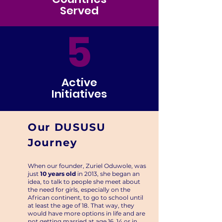
Served
5
Active
Initiatives
Our DUSUSU
Journey
When our founder, Zuriel Oduwole, was
just
10 years old
in 2013, she began an
idea, to talk to people she meet about
the need for girls, especially on the
African continent, to go to school until
at least the age of 18. That way, they
would have more options in life and are
not getting married at age 16, 14 or in