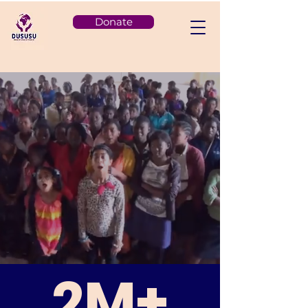
Donate
2M+