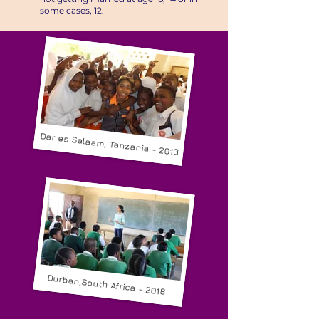
some cases, 12.​
Dar es Salaam, Tanzania - 2013
Durban,South Africa - 2018