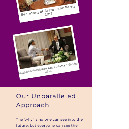
of State John Kerry
Secretary
2017
Egyptian President Abdel Fattah El-Sisi
2018
Our Unparalleled
Approach
The 'why' is no one can see into the
future, but everyone can see the