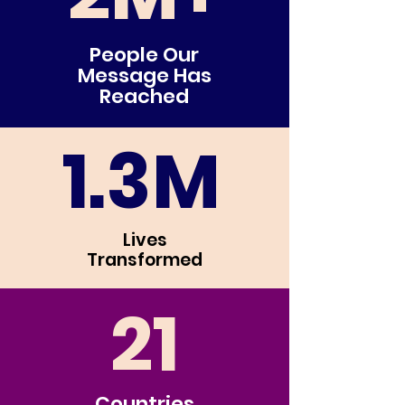
People Our
Message Has
Reached
1.3M
Lives
Transfor
med
21
Countries