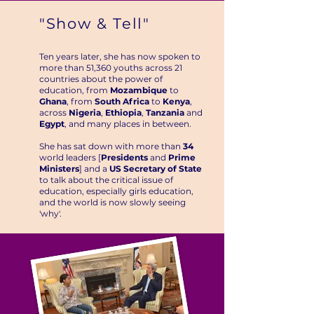
"Show & Tell"
Ten years later, she has now spoken to
more than 51,360 youths across 21
countries about the power of
education, from
Mozambique
to
Ghana
, from
South Africa
to
Kenya
,
across
Nigeria
,
Ethiopia
,
Tanzania
and
Egypt
, and many places in between.
She has sat down with more than
34
world leaders [
Presidents
and
Prime
Ministers
] and a
US Secretary of State
to talk about the critical issue of
education, especially girls education,
and the world is now slowly seeing
'why'.